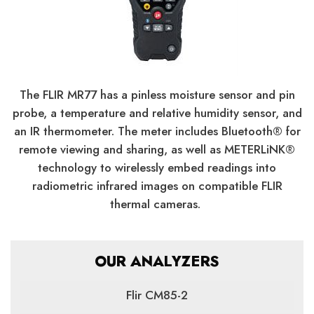
The FLIR MR77 has a pinless moisture sensor and pin
probe, a temperature and relative humidity sensor, and
an IR thermometer. The meter includes Bluetooth® for
remote viewing and sharing, as well as METERLiNK®
technology to wirelessly embed readings into
radiometric infrared images on compatible FLIR
thermal cameras.
OUR ANALYZERS
Flir CM85-2