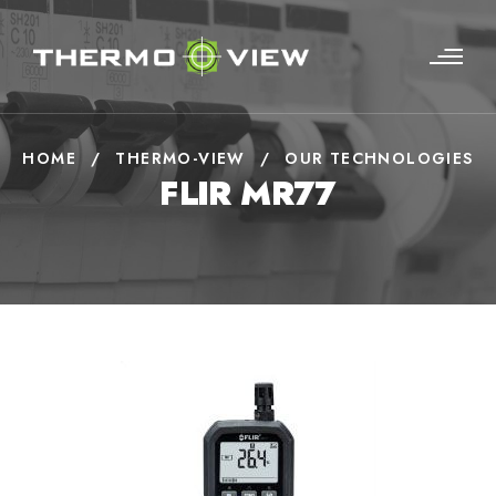
HOME
/
THERMO-VIEW
/
OUR TECHNOLOGIES
FLIR MR77