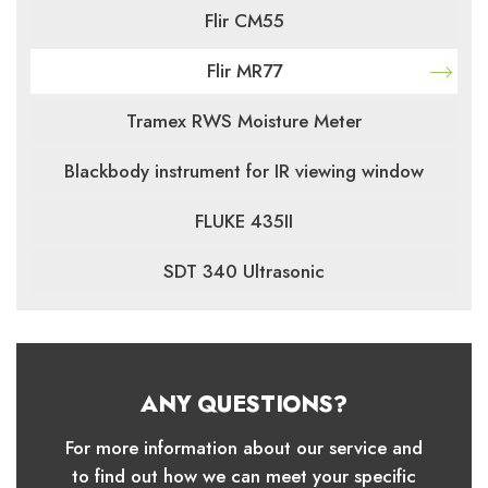
Flir CM55
Flir MR77
Tramex RWS Moisture Meter
Blackbody instrument for IR viewing window
FLUKE 435II
SDT 340 Ultrasonic
ANY QUESTIONS?
For more information about our service and
to find out how we can meet your specific