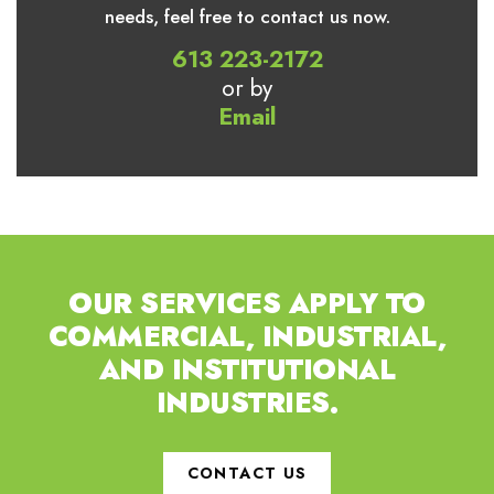
needs, feel free to contact us now.
613 223-2172
or by
Email
OUR SERVICES APPLY TO
COMMERCIAL,
INDUSTRIAL,
AND INSTITUTIONAL
INDUSTRIES.
CONTACT US