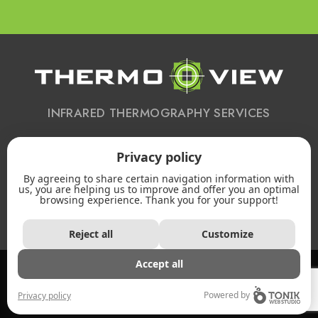
INFRARED THERMOGRAPHY SERVICES
Privacy policy
CONTACT US
By agreeing to share certain navigation information with
613 223-2172
us, you are helping us to improve and offer you an optimal
browsing experience. Thank you for your support!
Email
Reject all
Customize
2026 - All rights reserved. © Thermo-view -
Accept all
Privacy policy
Powered by
Privacy policy