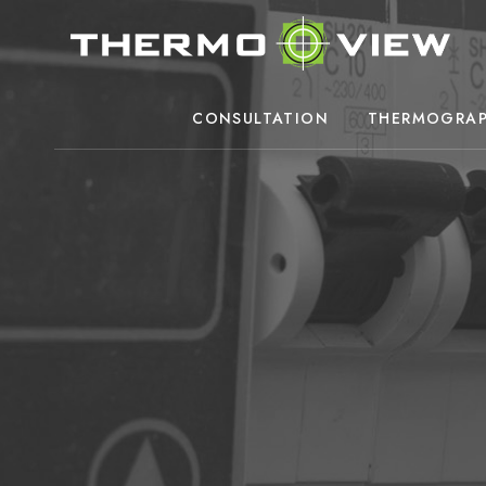
CONSULTATION
THERMOGRAP