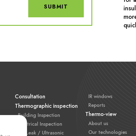
SUBMIT
insu
more
quic
Consultation
IR windows
Reports
Thermographic inspection
Thermo-view
Building Inspection
About us
Electrical Inspection
Our technologies
Air Leak / Ultrasonic