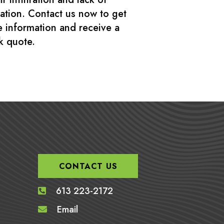
lation. Contact us now to get
 information and receive a
k quote.
CONTACT US
613 223-2172
Email