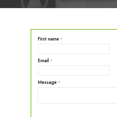
First name
*
Email
*
Message
*