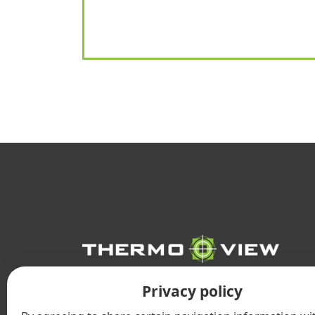
INFRARED
Privacy policy
THERMOGRAPHY SERVICES