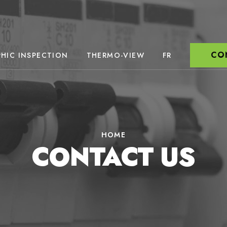
CO
HIC INSPECTION
THERMO-VIEW
FR
HOME
CONTACT US