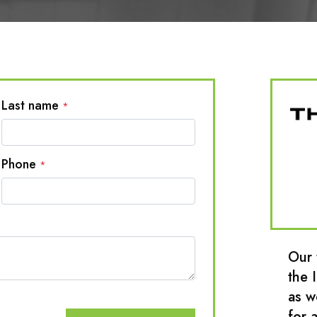
Last name
*
Phone
*
Our 
the 
as w
for a