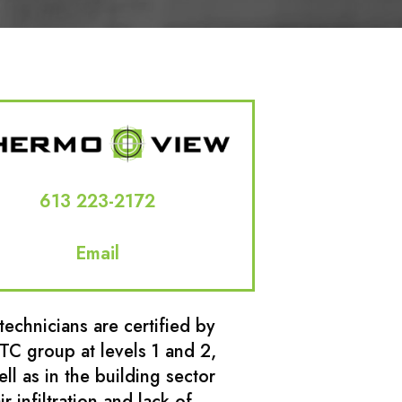
613 223-2172
Email
technicians are certified by
ITC group at levels 1 and 2,
ell as in the building sector
ir infiltration and lack of