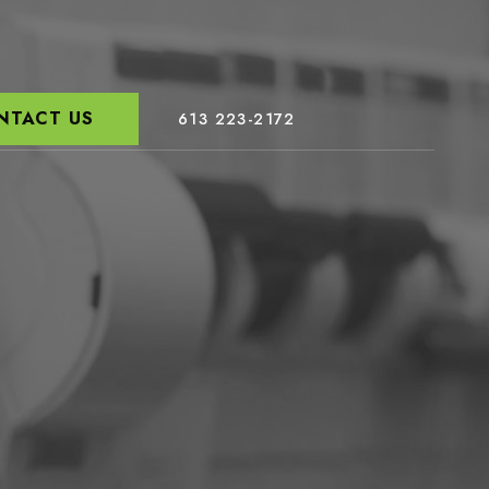
NTACT US
613 223-2172